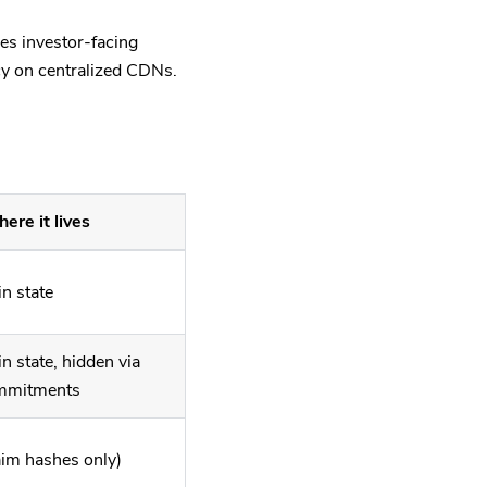
es investor-facing
cy on centralized CDNs.
ere it lives
n state
n state, hidden via
mmitments
aim hashes only)