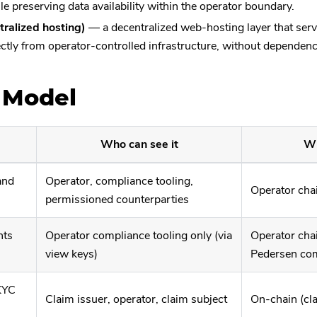
le preserving data availability within the operator boundary.
ralized hosting)
— a decentralized web-hosting layer that serv
ectly from operator-controlled infrastructure, without dependen
 Model
Who can see it
Wh
and
Operator, compliance tooling,
Operator chai
permissioned counterparties
nts
Operator compliance tooling only (via
Operator chai
view keys)
Pedersen co
(KYC
Claim issuer, operator, claim subject
On-chain (cl