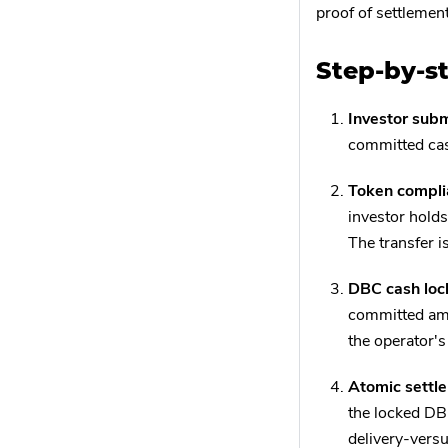
proof of settlemen
Step-by-s
Investor subm
committed cas
Token compli
investor holds
The transfer is
DBC cash loc
committed amo
the operator's
Atomic settl
the locked DBC
delivery-vers