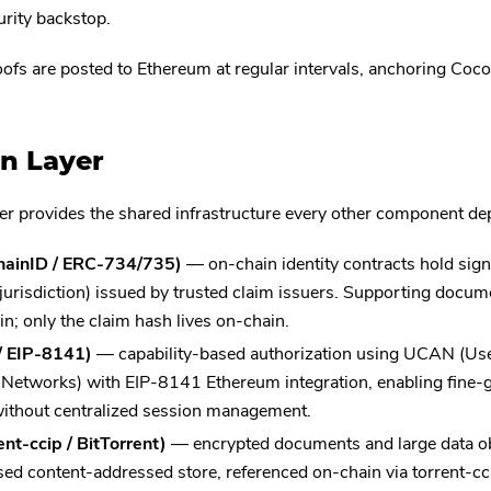
urity backstop.
ofs are posted to Ethereum at regular intervals, anchoring Cocoo
n Layer
er provides the shared infrastructure every other component de
chainID / ERC-734/735)
— on-chain identity contracts hold sign
 jurisdiction) issued by trusted claim issuers. Supporting docu
in; only the claim hash lives on-chain.
/ EIP-8141)
— capability-based authorization using UCAN (Use
 Networks) with EIP-8141 Ethereum integration, enabling fine-g
ithout centralized session management.
ent-ccip / BitTorrent)
— encrypted documents and large data obj
ed content-addressed store, referenced on-chain via torrent-cci