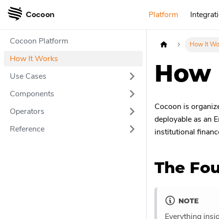
Platform
Integrat
Cocoon
Cocoon Platform
How It Wo
How It Works
How 
Use Cases
Components
Cocoon is organized
Operators
deployable as an E
Reference
institutional financ
The Fou
NOTE
Everything insi