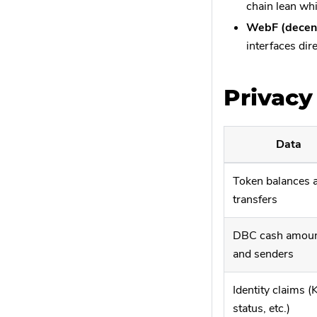
chain lean whi
WebF (decent
interfaces dir
Privacy
Data
Token balances 
transfers
DBC cash amou
and senders
Identity claims 
status, etc.)