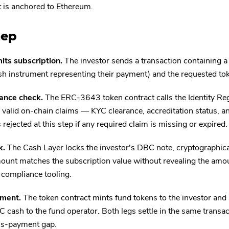
t is anchored to Ethereum.
tep
its subscription.
The investor sends a transaction containing 
h instrument representing their payment) and the requested to
ance check.
The ERC-3643 token contract calls the Identity Regis
 valid on-chain claims — KYC clearance, accreditation status, an
 rejected at this step if any required claim is missing or expired.
k.
The Cash Layer locks the investor's DBC note, cryptographicall
unt matches the subscription value without revealing the amo
 compliance tooling.
ement.
The token contract mints fund tokens to the investor and
 cash to the fund operator. Both legs settle in the same transac
us-payment gap.