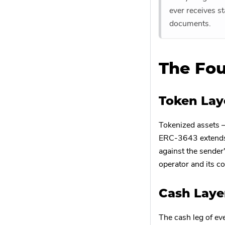
ever receives s
documents.
The Fou
Token Lay
Tokenized assets 
ERC-3643 extends t
against the sender'
operator and its co
Cash Laye
The cash leg of ev