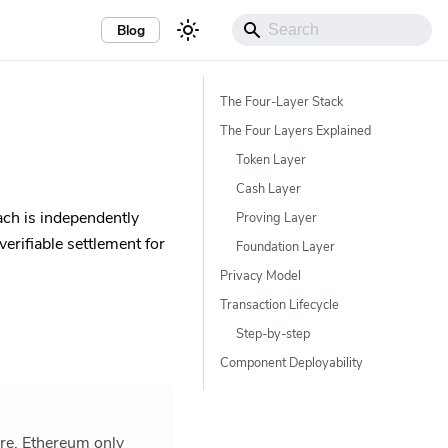
Blog
The Four-Layer Stack
The Four Layers Explained
Token Layer
Cash Layer
each is independently
Proving Layer
erifiable settlement for
Foundation Layer
Privacy Model
Transaction Lifecycle
Step-by-step
Component Deployability
ure. Ethereum only