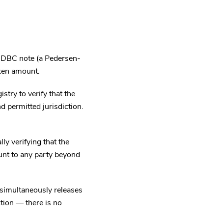
a DBC note (a Pedersen-
ken amount.
try to verify that the
d permitted jurisdiction.
y verifying that the
unt to any party beyond
 simultaneously releases
tion — there is no