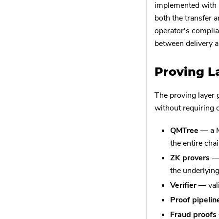
implemented with
both the transfer a
operator's complian
between delivery 
Proving L
The proving layer 
without requiring c
QMTree
— a M
the entire chai
ZK provers
— 
the underlying
Verifier
— vali
Proof pipelin
Fraud proofs