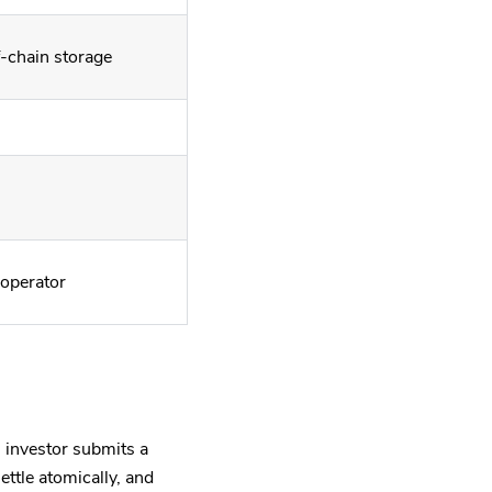
f-chain storage
 operator
 investor submits a
ettle atomically, and