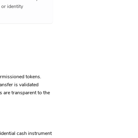
or identity
rmissioned tokens.
nsfer is validated
s are transparent to the
dential cash instrument