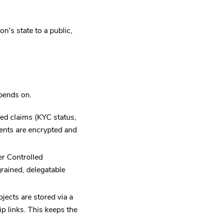
n's state to a public,
pends on.
ed claims (KYC status,
ments are encrypted and
r Controlled
rained, delegatable
ects are stored via a
p links. This keeps the