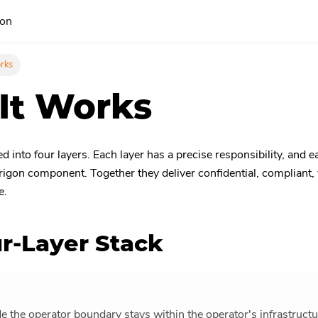
ion
rks
It Works
 into four layers. Each layer has a precise responsibility, and 
rigon component. Together they deliver confidential, compliant, v
e.
r-Layer Stack
de the operator boundary stays within the operator's infrastruct