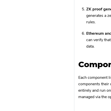
ZK proof gene
generates a ze
rules.
Ethereum anc
can verify tha
data.
Compone
Each component li
components their 
entirely and run o
managed via the op