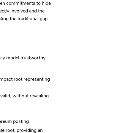
sen commitments to hide
ectly involved and the
ting the traditional gap
acy model trustworthy
mpact root representing
valid, without revealing
hereum posting.
te root, providing an