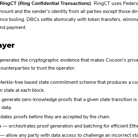
RingCT (Ring Confidential Transactions)
. RingCT uses Peder
mount and the sender's identity from all parties except those dir
ce tooling. DBCs settle atomically with token transfers, elimina
and payment.
ayer
generates the cryptographic evidence that makes Cocoon's priv
ounterparties to trust the operator.
erkle-tree based state commitment scheme that produces a co
n state at each block.
generate zero-knowledge proofs that a given state transition is 
 data.
dates proofs before they are accepted by the chain.
e
— orchestrates proof generation and batching for efficient Et
— allow any party with data access to challenge an incorrect sta