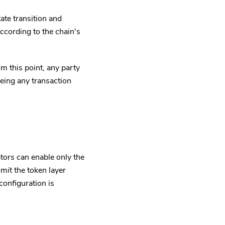
ate transition and
ccording to the chain's
m this point, any party
eeing any transaction
ors can enable only the
it the token layer
onfiguration is