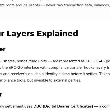
tate roots and ZK proofs — never raw transaction data, balances, 
r Layers Explained
er
— shares, bonds, fund units — are represented as ERC-3643 pe
he ERC-20 interface with compliance transfer hooks: every tra
s and receiver's on-chain identity claims before it settles. Token
mpliance tools, but invisible to external parties.
r
ery settlement uses
DBC (Digital Bearer Certificates)
— a confi