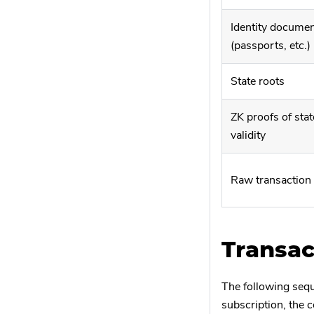
Identity docume
(passports, etc.)
State roots
ZK proofs of stat
validity
Raw transaction
Transac
The following sequ
subscription, the c