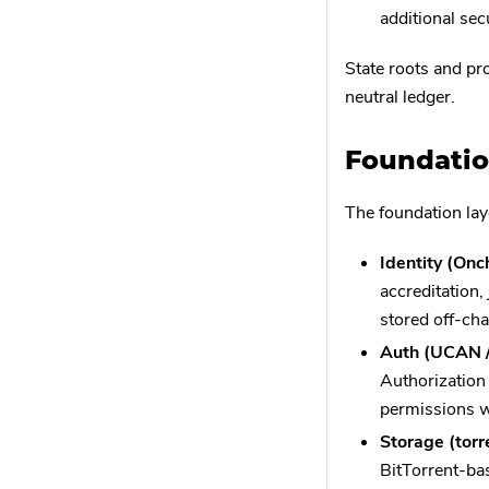
additional sec
State roots and pro
neutral ledger.
Foundatio
The foundation lay
Identity (On
accreditation,
stored off-cha
Auth (UCAN 
Authorization
permissions w
Storage (torr
BitTorrent-bas