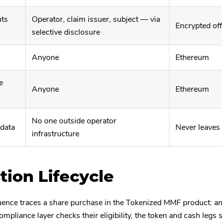
nts
Operator, claim issuer, subject — via
Encrypted of
selective disclosure
Anyone
Ethereum
e
Anyone
Ethereum
No one outside operator
 data
Never leaves
infrastructure
tion Lifecycle
ence traces a share purchase in the Tokenized MMF product: an
ompliance layer checks their eligibility, the token and cash legs s