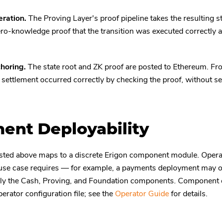
ration.
The Proving Layer's proof pipeline takes the resulting st
ro-knowledge proof that the transition was executed correctly a
horing.
The state root and ZK proof are posted to Ethereum. Fro
t settlement occurred correctly by checking the proof, without s
nt Deployability
sted above maps to a discrete Erigon component module. Operat
use case requires — for example, a payments deployment may om
nly the Cash, Proving, and Foundation components. Component c
erator configuration file; see the
Operator Guide
for details.