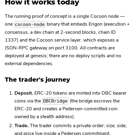
How it works today
The running proof of concept is a single Cocoon node —
one
binary that embeds Erigon (execution +
cocoon-node
consensus, a dev chain at 2-second blocks, chain ID
1337) and the Cocoon service layer, which exposes a
JSON-RPC gateway on port 3100. All contracts are
deployed at genesis; there are no deploy scripts and no
external dependencies.
The trader's journey
Deposit.
ERC-20 tokens are minted into DBC bearer
coins via the
(the bridge escrows the
DBCBridge
ERC-20 and creates a Pedersen-committed coin
owned by a stealth address).
Trade.
The trader commits a private order; size, side,
and price live inside a Pedersen commitment.