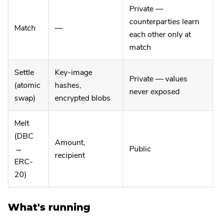
Private —
counterparties learn
Match
—
each other only at
match
Settle
Key-image
Private — values
(atomic
hashes,
never exposed
swap)
encrypted blobs
Melt
(DBC
Amount,
→
Public
recipient
ERC-
20)
What's running