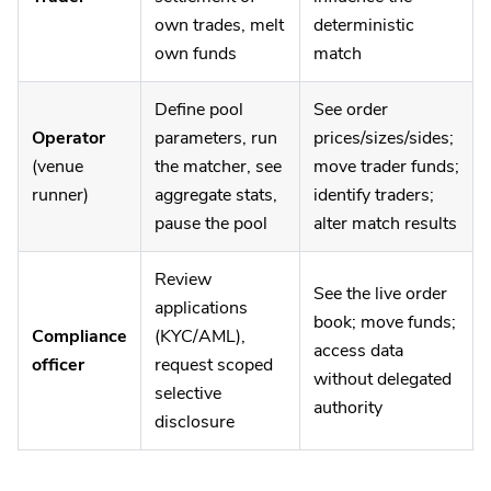
own trades, melt
deterministic
own funds
match
Define pool
See order
Operator
parameters, run
prices/sizes/sides;
(venue
the matcher, see
move trader funds;
runner)
aggregate stats,
identify traders;
pause the pool
alter match results
Review
See the live order
applications
book; move funds;
Compliance
(KYC/AML),
access data
officer
request scoped
without delegated
selective
authority
disclosure