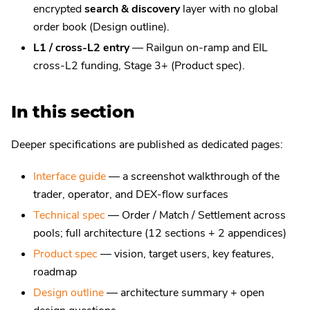
encrypted
search & discovery
layer with no global
order book (Design outline).
L1 / cross-L2 entry
— Railgun on-ramp and EIL
cross-L2 funding, Stage 3+ (Product spec).
In this section
Deeper specifications are published as dedicated pages:
Interface guide
— a screenshot walkthrough of the
trader, operator, and DEX-flow surfaces
Technical spec
— Order / Match / Settlement across
pools; full architecture (12 sections + 2 appendices)
Product spec
— vision, target users, key features,
roadmap
Design outline
— architecture summary + open