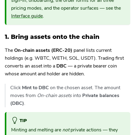
sign-in, onboarding, the order forms for all three
pricing modes, and the operator surfaces — see the
Interface guide
.
1. Bring assets onto the chain
The
On-chain assets (ERC-20)
panel lists current
holdings (e.g. WBTC, WETH, SOL, USDT). Trading first
converts an asset into a
DBC
— a private bearer coin
whose amount and holder are hidden.
Click
Mint to DBC
on the chosen asset. The amount
moves from
On-chain assets
into
Private balances
(DBC)
.
TIP
Minting and melting are
not
private actions — they