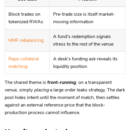
Block trades on
Pre-trade size is itself market-
tokenized RWAs
moving information
A fund's redemption signals
MMF rebalancing
stress to the rest of the venue
Repo collateral
A desk's funding ask reveals its
matching
liquidity position
The shared theme is
front-running
: on a transparent
venue, simply
placing
a large order leaks strategy. The dark
pool hides intent until the moment of match, then settles
against an external reference price that the block-
production process cannot influence.