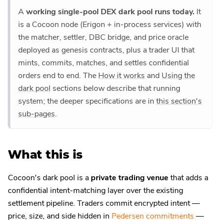
A
working single-pool DEX dark pool runs today.
It
is a Cocoon node (Erigon + in-process services) with
the matcher, settler, DBC bridge, and price oracle
deployed as genesis contracts, plus a trader UI that
mints, commits, matches, and settles confidential
orders end to end. The
How it works
and
Using the
dark pool
sections below describe that running
system; the deeper specifications are in
this section's
sub-pages
.
What this is
Cocoon's dark pool is a
private trading venue
that adds a
confidential intent-matching layer over the existing
settlement pipeline. Traders commit encrypted intent —
price, size, and side hidden in
Pedersen commitments
—