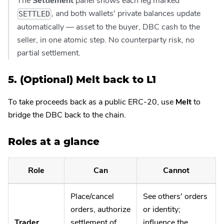
The
Settlement
panel shows each leg marked
, and both wallets' private balances update
SETTLED
automatically — asset to the buyer, DBC cash to the
seller, in one atomic step. No counterparty risk, no
partial settlement.
5. (Optional) Melt back to L1
To take proceeds back as a public ERC-20, use
Melt
to
bridge the DBC back to the chain.
Roles at a glance
Role
Can
Cannot
Place/cancel
See others' orders
orders, authorize
or identity;
Trader
settlement of
influence the