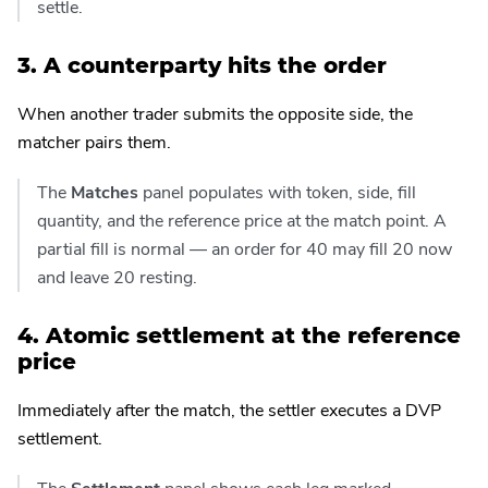
settle.
3. A counterparty hits the order
When another trader submits the opposite side, the
matcher pairs them.
The
Matches
panel populates with token, side, fill
quantity, and the reference price at the match point. A
partial fill is normal — an order for 40 may fill 20 now
and leave 20 resting.
4. Atomic settlement at the reference
price
Immediately after the match, the settler executes a DVP
settlement.