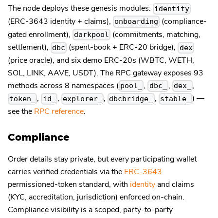
The node deploys these genesis modules:
identity
(ERC-3643 identity + claims),
(compliance-
onboarding
gated enrollment),
(commitments, matching,
darkpool
settlement),
(spent-book + ERC-20 bridge),
dbc
dex
(price oracle), and six demo ERC-20s (WBTC, WETH,
SOL, LINK, AAVE, USDT). The RPC gateway exposes 93
methods across 8 namespaces (
,
,
,
pool_
dbc_
dex_
,
,
,
,
) —
token_
id_
explorer_
dbcbridge_
stable_
see the
RPC reference
.
Compliance
Order details stay private, but every participating wallet
carries verified credentials via the
ERC-3643
permissioned-token standard, with
identity
and claims
(KYC, accreditation, jurisdiction) enforced on-chain.
Compliance visibility is a scoped, party-to-party