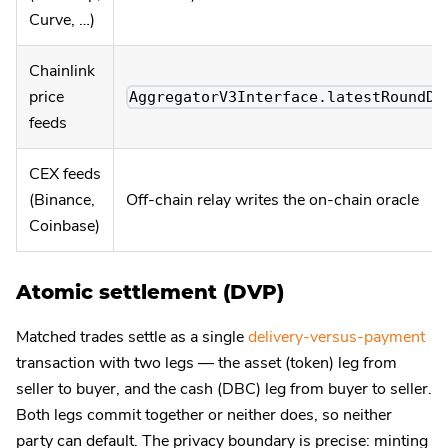
Curve, …)
Chainlink
price
AggregatorV3Interface.latestRoundDa
feeds
CEX feeds
(Binance,
Off-chain relay writes the on-chain oracle
Coinbase)
Atomic settlement (DVP)
Matched trades settle as a single
delivery-versus-payment
transaction with two legs — the asset (token) leg from
seller to buyer, and the cash (DBC) leg from buyer to seller.
Both legs commit together or neither does, so neither
party can default. The privacy boundary is precise: minting