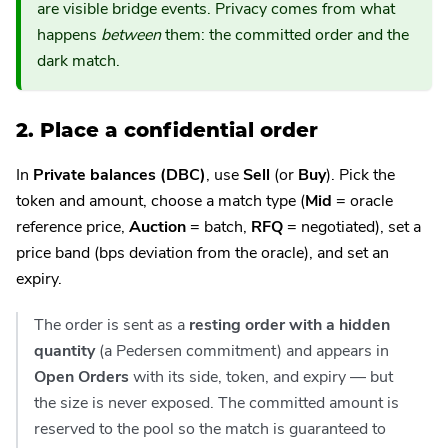
are visible bridge events. Privacy comes from what
happens
between
them: the committed order and the
dark match.
2. Place a confidential order
In
Private balances (DBC)
, use
Sell
(or
Buy
). Pick the
token and amount, choose a match type (
Mid
= oracle
reference price,
Auction
= batch,
RFQ
= negotiated), set a
price band (bps deviation from the oracle), and set an
expiry.
The order is sent as a
resting order with a hidden
quantity
(a Pedersen commitment) and appears in
Open Orders
with its side, token, and expiry — but
the size is never exposed. The committed amount is
reserved to the pool so the match is guaranteed to