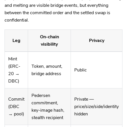
and melting are visible bridge events, but everything
between the committed order and the settled swap is
confidential.
On-chain
Leg
Privacy
visibility
Mint
(ERC-
Token, amount,
Public
20 →
bridge address
DBC)
Pedersen
Commit
Private —
commitment,
(DBC
price/size/side/identity
key-image hash,
→ pool)
hidden
stealth recipient