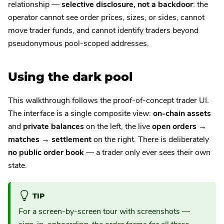
relationship —
selective disclosure, not a backdoor
: the
operator cannot see order prices, sizes, or sides, cannot
move trader funds, and cannot identify traders beyond
pseudonymous pool-scoped addresses.
Using the dark pool
This walkthrough follows the proof-of-concept trader UI.
The interface is a single composite view:
on-chain assets
and
private balances
on the left, the live
open orders →
matches → settlement
on the right. There is deliberately
no public order book
— a trader only ever sees their own
state.
TIP
For a screen-by-screen tour with screenshots —