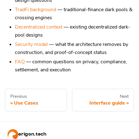
design questions
TradFi background
— traditional-finance dark pools &
crossing engines
Decentralized context
— existing decentralized dark-
pool designs
Security model
— what the architecture removes by
construction, and proof-of-concept status
FAQ
— common questions on privacy, compliance,
settlement, and execution
Previous
Next
Use Cases
Interface guide
erigon.tech