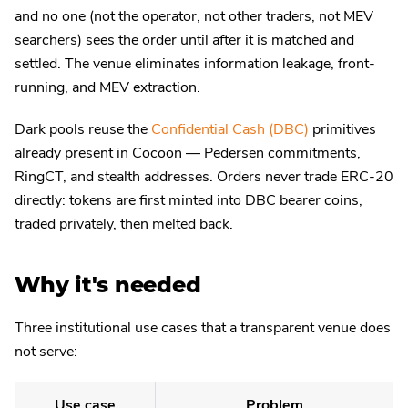
and no one (not the operator, not other traders, not MEV
searchers) sees the order until after it is matched and
settled. The venue eliminates information leakage, front-
running, and MEV extraction.
Dark pools reuse the
Confidential Cash (DBC)
primitives
already present in Cocoon — Pedersen commitments,
RingCT, and stealth addresses. Orders never trade ERC-20
directly: tokens are first minted into DBC bearer coins,
traded privately, then melted back.
Why it's needed
Three institutional use cases that a transparent venue does
not serve:
Use case
Problem