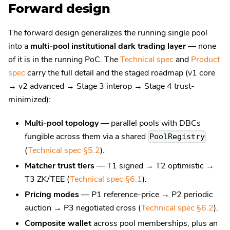
Forward design
The forward design generalizes the running single pool
into a
multi-pool institutional dark trading layer
— none
of it is in the running PoC. The
Technical spec
and
Product
spec
carry the full detail and the staged roadmap (v1 core
→ v2 advanced → Stage 3 interop → Stage 4 trust-
minimized):
Multi-pool topology
— parallel pools with DBCs
fungible across them via a shared
PoolRegistry
(
Technical spec §5.2
).
Matcher trust tiers
— T1 signed → T2 optimistic →
T3 ZK/TEE (
Technical spec §6.1
).
Pricing modes
— P1 reference-price → P2 periodic
auction → P3 negotiated cross (
Technical spec §6.2
).
Composite wallet
across pool memberships, plus an