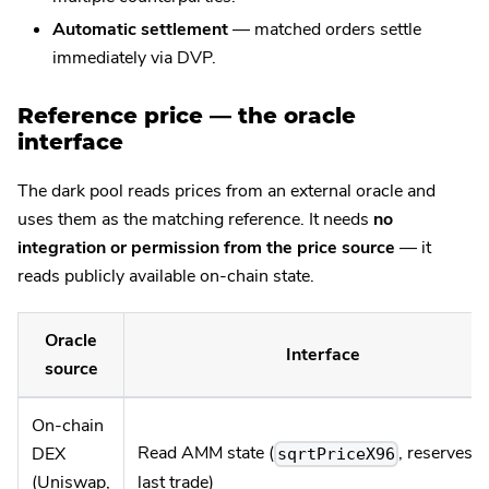
Automatic settlement
— matched orders settle
immediately via DVP.
Reference price — the oracle
interface
The dark pool reads prices from an external oracle and
uses them as the matching reference. It needs
no
integration or permission from the price source
— it
reads publicly available on-chain state.
Oracle
Interface
source
On-chain
Read AMM state (
, reserves,
DEX
sqrtPriceX96
last trade)
(Uniswap,