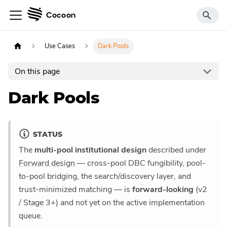
Cocoon
Use Cases
Dark Pools
On this page
Dark Pools
STATUS
The
multi-pool institutional design
described under
Forward design
— cross-pool DBC fungibility, pool-
to-pool bridging, the search/discovery layer, and
trust-minimized matching — is
forward-looking
(v2
/ Stage 3+) and not yet on the active implementation
queue.