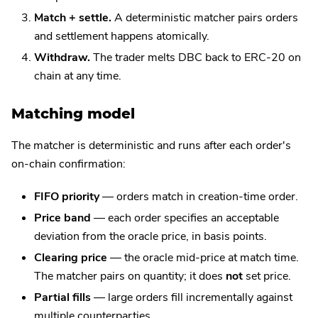
Match + settle.
A deterministic matcher pairs orders
and settlement happens atomically.
Withdraw.
The trader melts DBC back to ERC-20 on
chain at any time.
Matching model
The matcher is deterministic and runs after each order's
on-chain confirmation:
FIFO priority
— orders match in creation-time order.
Price band
— each order specifies an acceptable
deviation from the oracle price, in basis points.
Clearing price
— the oracle mid-price at match time.
The matcher pairs on quantity; it does
not
set price.
Partial fills
— large orders fill incrementally against
multiple counterparties.